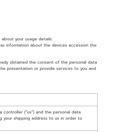
 about your usage details.
as information about the devices accession the
lready obtained the consent of the personal data
 the presentation or provide services to you and
 controller ("us") and the personal data
ng your shipping address to us in order to