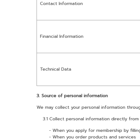
Contact Information
Financial Information
Technical Data
3. Source of personal information
We may collect your personal information throug
3.1 Collect personal information directly from
- When you apply for membership by filling in
- When you order products and services