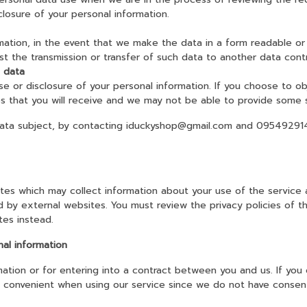
sclosure of your personal information.
mation, in the event that we make the data in a form readable or 
st the transmission or transfer of such data to another data contr
l data
use or disclosure of your personal information. If you choose to ob
ces that you will receive and we may not be able to provide some 
ata subject, by contacting iduckyshop@gmail.com and 0954929141,
tes which may collect information about your use of the service 
ed by external websites. You must review the privacy policies of 
tes instead.
nal information
mation or for entering into a contract between you and us. If you
ss convenient when using our service since we do not have consent