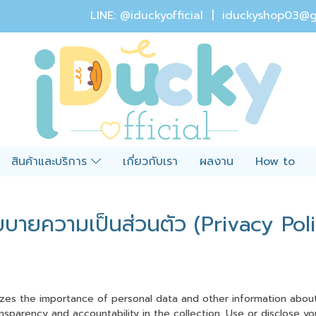
LINE: @iduckyofficial |
iduckyshop03@g
สินค้าและบริการ
เกี่ยวกับเรา
ผลงาน
How to
ยบายความเป็นส่วนตัว (Privacy Poli
izes the importance of personal data and other information about 
nsparency and accountability in the collection. Use or disclose y