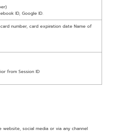
er)
cebook ID, Google ID.
 card number, card expiration date Name of
ior from Session ID
website, social media or via any channel