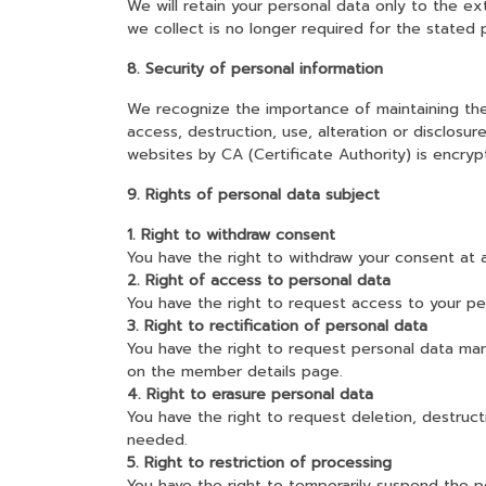
We will retain your personal data only to the e
we collect is no longer required for the stated 
8. Security of personal information
We recognize the importance of maintaining the 
access, destruction, use, alteration or disclosu
websites by CA (Certificate Authority) is encry
9. Rights of personal data subject
1. Right to withdraw consent
You have the right to withdraw your consent at 
2. Right of access to personal data
You have the right to request access to your per
3. Right to rectification of personal data
You have the right to request personal data ma
on the member details page.
4. Right to erasure personal data
You have the right to request deletion, destruct
needed.
5. Right to restriction of processing
You have the right to temporarily suspend the p