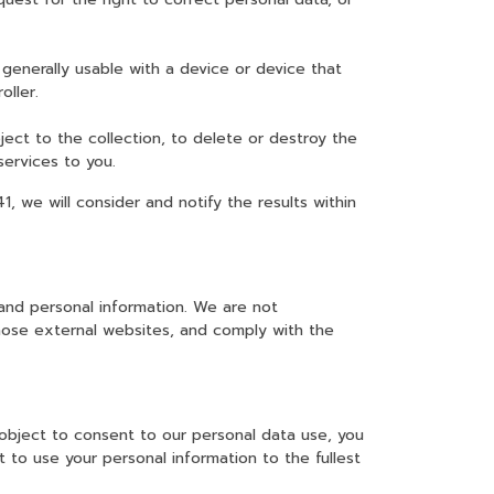
generally usable with a device or device that
oller.
ject to the collection, to delete or destroy the
services to you.
 we will consider and notify the results within
and personal information. We are not
those external websites, and comply with the
 object to consent to our personal data use, you
 to use your personal information to the fullest