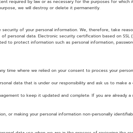
xtent required by law or as necessary for the purposes for which 
purpose, we will destroy or delete it permanently.
security of your personal information. We, therefore, take reaso
re of personal data. Electronic security certification based on SSL
pted to protect information such as personal information, passwor
any time where we relied on your consent to process your persona
sonal data that is under our responsibility and ask us to make a 
nagement to keep it updated and complete. If you are already a 
ion, or making your personal information non-personally identifiab
ersonal data use when we are in the process of reviewing the req