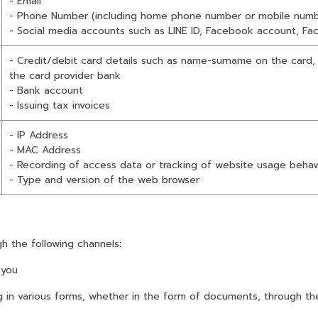
- Email
- Phone Number (including home phone number or mobile numb
- Social media accounts such as LINE ID, Facebook account, Fa
- Credit/debit card details such as name-surname on the card,
the card provider bank
- Bank account
- Issuing tax invoices
- IP Address
- MAC Address
- Recording of access data or tracking of website usage behav
- Type and version of the web browser
h the following channels:
 you
 various forms, whether in the form of documents, through the 