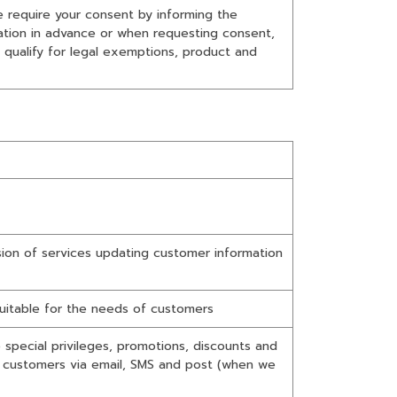
we require your consent by informing the
mation in advance or when requesting consent,
 qualify for legal exemptions, product and
sion of services updating customer information
uitable for the needs of customers
special privileges, promotions, discounts and
o customers via email, SMS and post (when we