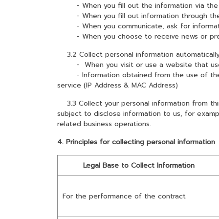
- When you fill out the information via the
- When you fill out information through the
- When you communicate, ask for information
- When you choose to receive news or pres
3.2 Collect personal information automaticall
- When you visit or use a website that uses co
- Information obtained from the use of the se
service (IP Address & MAC Address)
3.3 Collect your personal information from thir
subject to disclose information to us, for exam
related business operations.
4. Principles for collecting personal information
Legal Base to Collect Information
For the performance of the contract