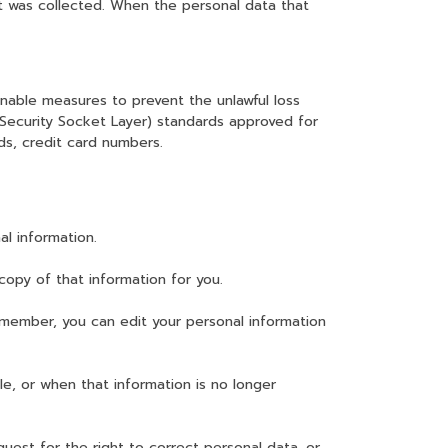
it was collected. When the personal data that
nable measures to prevent the unlawful loss
 (Security Socket Layer) standards approved for
ds, credit card numbers.
l information.
copy of that information for you.
member, you can edit your personal information
le, or when that information is no longer
uest for the right to correct personal data, or