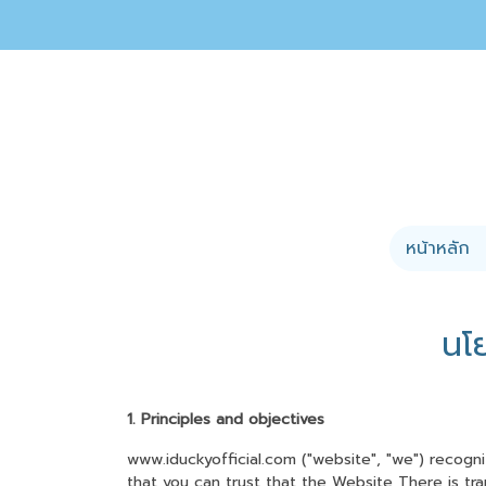
หน้าหลัก
นโ
1. Principles and objectives
www.iduckyofficial.com ("website", "we") recogn
that you can trust that the Website There is tra