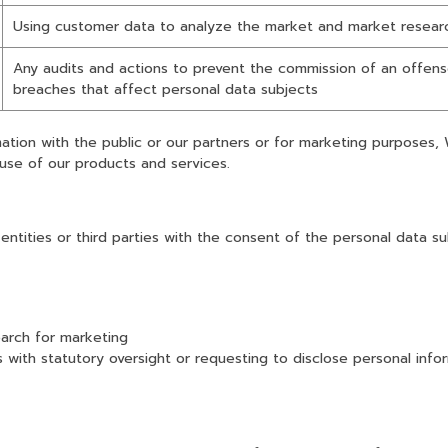
Using customer data to analyze the market and market researc
Any audits and actions to prevent the commission of an offense
breaches that affect personal data subjects
mation with the public or our partners or for marketing purposes,
use of our products and services.
ntities or third parties with the consent of the personal data s
arch for marketing
th statutory oversight or requesting to disclose personal inform