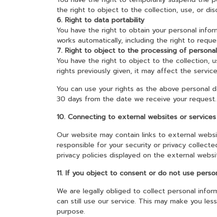
the right to object to the collection, use, or di
6. Right to data portability
You have the right to obtain your personal infor
works automatically, including the right to reque
7. Right to object to the processing of persona
You have the right to object to the collection, 
rights previously given, it may affect the servi
You can use your rights as the above personal d
30 days from the date we receive your request.
10. Connecting to external websites or services
Our website may contain links to external websi
responsible for your security or privacy collect
privacy policies displayed on the external websi
11. If you object to consent or do not use perso
We are legally obliged to collect personal infor
can still use our service. This may make you le
purpose.