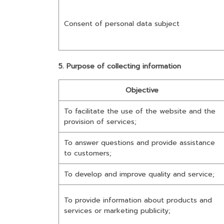
Consent of personal data subject
5. Purpose of collecting information
Objective
To facilitate the use of the website and the
provision of services;
To answer questions and provide assistance
to customers;
To develop and improve quality and service;
To provide information about products and
services or marketing publicity;