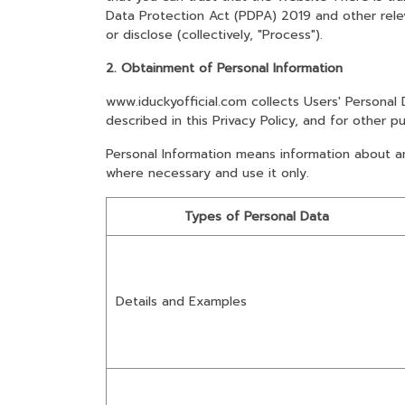
Data Protection Act (PDPA) 2019 and other releva
or disclose (collectively, "Process").
2. Obtainment of Personal Information
www.iduckyofficial.com collects Users' Personal
described in this Privacy Policy, and for other p
Personal Information means information about an i
where necessary and use it only.
Types of Personal Data
Details and Examples