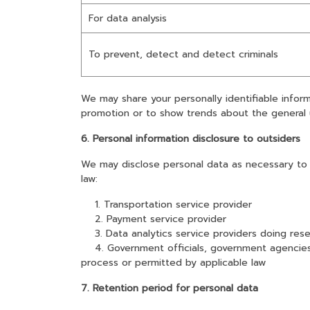
For data analysis
To prevent, detect and detect criminals
We may share your personally identifiable infor
promotion or to show trends about the general 
6. Personal information disclosure to outsiders
We may disclose personal data as necessary to e
law:
1. Transportation service provider
2. Payment service provider
3. Data analytics service providers doing rese
4. Government officials, government agencies wi
process or permitted by applicable law
7. Retention period for personal data