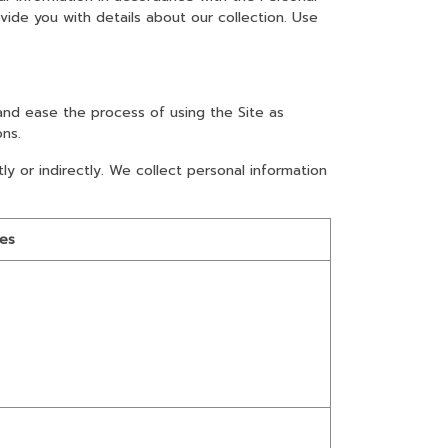
vide you with details about our collection. Use
and ease the process of using the Site as
ons.
ly or indirectly. We collect personal information
les