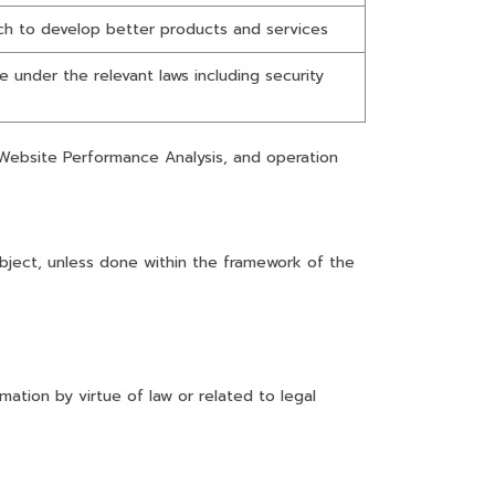
h to develop better products and services
 under the relevant laws including security
 Website Performance Analysis, and operation
ubject, unless done within the framework of the
ation by virtue of law or related to legal