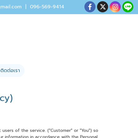
mail.com
| 096-569-9414
ติดต่อเรา
cy)
users of the service. ("Customer" or "You") so
our information in accordance with the Personal