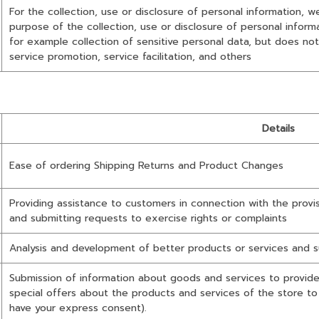
For the collection, use or disclosure of personal information, 
purpose of the collection, use or disclosure of personal infor
for example collection of sensitive personal data, but does not
service promotion, service facilitation, and others
Details
Ease of ordering Shipping Returns and Product Changes
Providing assistance to customers in connection with the provi
and submitting requests to exercise rights or complaints
Analysis and development of better products or services and s
Submission of information about goods and services to provide 
special offers about the products and services of the store t
have your express consent).