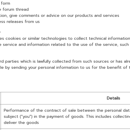
 form
 forum thread
, give comments or advice on our products and services
s releases from us
y
okies or similar technologies to collect technical information
rvice and information related to the use of the service, such 
d parties which is lawfully collected from such sources or has a
ple by sending your personal information to us for the benefit of
Details
Performance of the contract of sale between the personal data
subject ("you") in the payment of goods. This includes collecti
deliver the goods