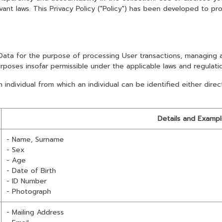
nt laws. This Privacy Policy ("Policy") has been developed to pro
 Data for the purpose of processing User transactions, managing 
urposes insofar permissible under the applicable laws and regulati
ndividual from which an individual can be identified either direct
Details and Examp
- Name, Surname
- Sex
- Age
- Date of Birth
- ID Number
- Photograph
- Mailing Address